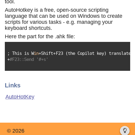
tool.
AutoHotkey is a free, open-source scripting
language that can be used on Windows to create
scripts for various tasks - e.g. managing your
keyboard shortcuts.
Here the part for the .ahk file:
; This is W
in
+Shift+F23 (the Copilot key) translated
+
#F23::Send '#+s'
Links
AutoHotKey
© 2026