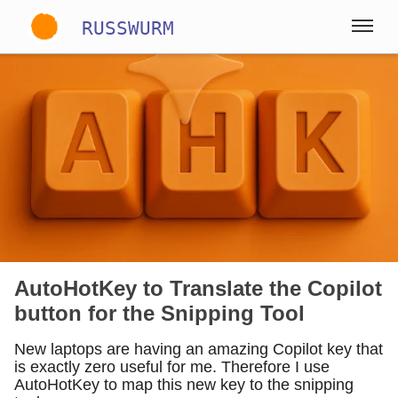
RUSSWURM
Gallery
Englisch
Deutsch
Spanisch
AutoHotKey to Translate the Copilot
button for the Snipping Tool
New laptops are having an amazing Copilot key that
is exactly zero useful for me. Therefore I use
AutoHotKey to map this new key to the snipping