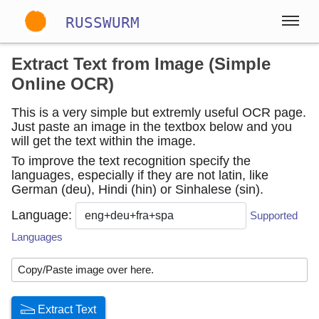
RUSSWURM
Extract Text from Image (Simple
Gallery
Online OCR)
This is a very simple but extremly useful OCR page.
Just paste an image in the textbox below and you
Englisch
Deutsch
Spanisch
will get the text within the image.
To improve the text recognition specify the
languages, especially if they are not latin, like
German (deu), Hindi (hin) or Sinhalese (sin).
Language:
Supported
Languages
Copy/Paste image over here.
Extract Text