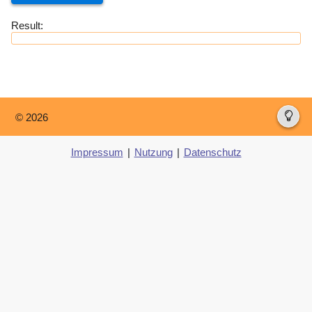
Result:
© 2026
Impressum
|
Nutzung
|
Datenschutz