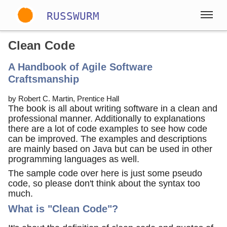
RUSSWURM
Clean Code
Gallery
A Handbook of Agile Software
English
German
Spanish
Craftsmanship
by Robert C. Martin, Prentice Hall
The book is all about writing software in a clean and
professional manner. Additionally to explanations
there are a lot of code examples to see how code
can be improved. The examples and descriptions
are mainly based on Java but can be used in other
programming languages as well.
The sample code over here is just some pseudo
code, so please don't think about the syntax too
much.
What is "Clean Code"?