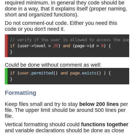
required minimum. In general they code should be
done in a way, that it explains itself (proper naming,
short and organized functions).
Do not comment-out code. Either you need this
code or you don't need it.
// verify if the user is allowed to access the page
if
 (user->level > 
20
) 
and
 (page->id > 
0
) {

}
Could be done without comment as well:
if
 (
user
.permitted
() 
and
page
.exists
() ) {

}
Formatting
Keep files small and try to stay
below 200 lines
per
file. The upper limit should be around 500 lines per
file.
Vertical formatting should could
functions together
and variable declarations should be done as close