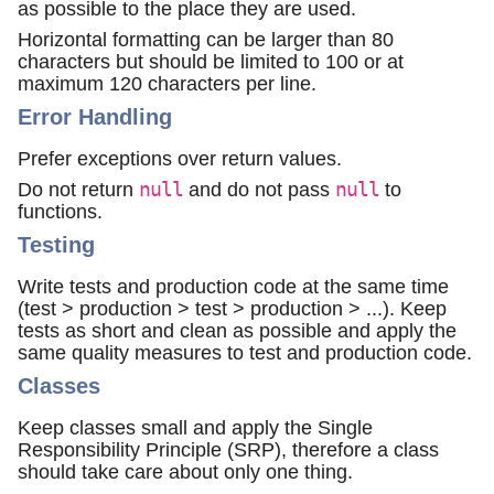
as possible to the place they are used.
Horizontal formatting can be larger than 80
characters but should be limited to 100 or at
maximum 120 characters per line.
Error Handling
Prefer exceptions over return values.
Do not return
null
and do not pass
null
to
functions.
Testing
Write tests and production code at the same time
(test > production > test > production > ...). Keep
tests as short and clean as possible and apply the
same quality measures to test and production code.
Classes
Keep classes small and apply the Single
Responsibility Principle (SRP), therefore a class
should take care about only one thing.