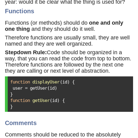
year: would it be clear what the thing is used for?
Functions
Functions (or methods) should do
one and only
one thing
and they should do it well.
Therefore functions are usually small, they are well
named and they are well organized.
Stepdown Rule:
Code should be organized in a
way, that you can read the code from top to bottom.
Therefore functions are followed by the next one
they are calling or next level of abstraction.
function
displayUser
(
id
) 
{

 user = getUser(id)

function
getUser
(
id
) 
{

}
Comments
Comments should be reduced to the absolutely