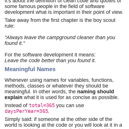
It's about the definition of clean code and quotes of
some famous people in the field of software
development what is important in their point of view.
Take away from the first chapter is the boy scout
rule:
"Always leave the campground cleaner than you
found it."
For the software development it means:
Leave the code better than you found it.
Meaningful Names
Whenever using names for variables, functions,
methods, classes or whatever they should be
meaningful. In other words, the
naming should
explain
what it is used for as concise as possible.
Instead of
total=365
you can use
daysPerYear=365
.
Simply said: if someone at the other side of the
world is looking at the code or you will look at it in a