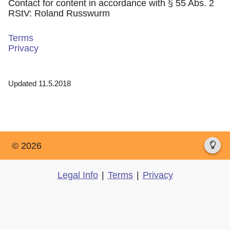
Contact for content in accordance with § 55 Abs. 2
RStV: Roland Russwurm
Terms
Privacy
Updated 11.5.2018
© 2026
Legal Info
|
Terms
|
Privacy