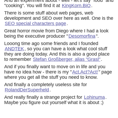
And an experiment about - well - let's say "food" and
"cooking". You will find it at
KingKorn.BiO
.
There is some stuff about web pages, web
development and SEO over here as well. One is the
SEO special characters page
.
Great horror movie from Diego where I had a look
being the executive producer "
Desomorfina
".
Looong time ago some friends and I founded
ANDTEK
, so you can have a look what cool stuff
they are doing today. And this is also a good place
to remember
Stefan Großberger, alias "Grasl"
.
And if you finally want to move on in life and you
have no idea how - there is my "
Act.Act?Act!
" page
where you get all the stuff you need to know.
And finally a completely useless site for
RolandDerSuperheld
.
And really finally a strange project for
Lohinuma
.
Maybe you figure out yourself what it is about ;)