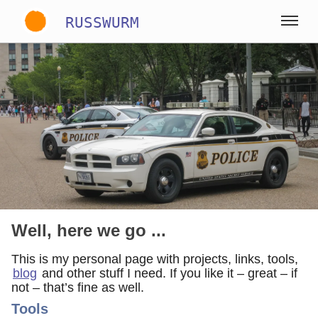
RUSSWURM
Gallery
English
German
Spanish
Well, here we go ...
This is my personal page with projects, links, tools,
blog
and other stuff I need. If you like it – great – if
not – that’s fine as well.
Tools