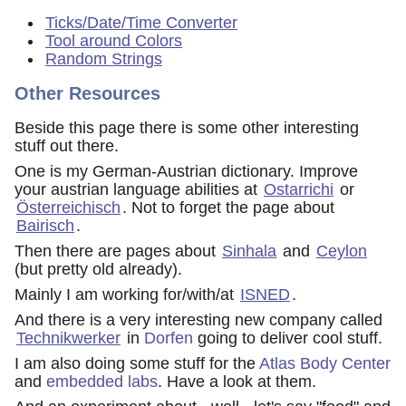
Ticks/Date/Time Converter
Tool around Colors
Random Strings
Other Resources
Beside this page there is some other interesting
stuff out there.
One is my German-Austrian dictionary. Improve
your austrian language abilities at
Ostarrichi
or
Österreichisch
. Not to forget the page about
Bairisch
.
Then there are pages about
Sinhala
and
Ceylon
(but pretty old already).
Mainly I am working for/with/at
ISNED
.
And there is a very interesting new company called
Technikwerker
in
Dorfen
going to deliver cool stuff.
I am also doing some stuff for the
Atlas Body Center
and
embedded labs
. Have a look at them.