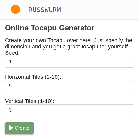
RUSSWURM
Online Tocapu Generator
Gallery
Create your own Tocapu over here. Just specify the
dimension and you get a great tocapu for yourself.
Seed:
Englisch
Deutsch
Spanisch
Horizontal Tiles (1-10):
Vertical Tiles (1-10):
Create