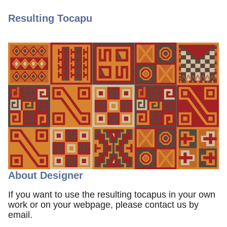
Resulting Tocapu
About Designer
If you want to use the resulting tocapus in your own
work or on your webpage, please contact us by
email.