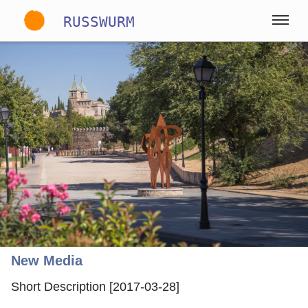
RUSSWURM
Gallery
English
German
Spanish
New Media
Short Description [2017-03-28]