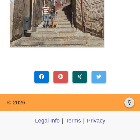
© 2026
Legal Info
|
Terms
|
Privacy