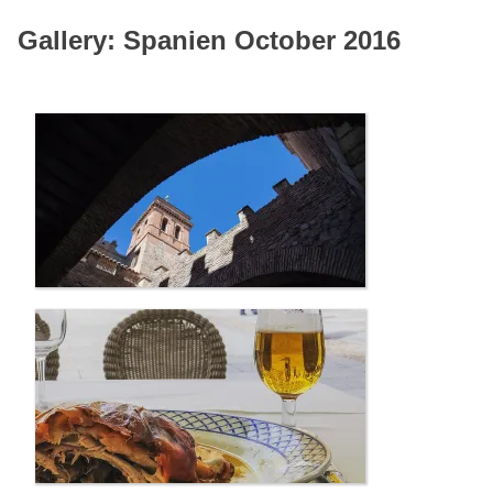
Gallery: Spanien October 2016