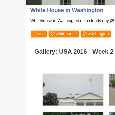
White House in Washington
Whitehouse in Washington on a cloudy day [2
usa
whitehouse
washington
Gallery: USA 2016 - Week 2