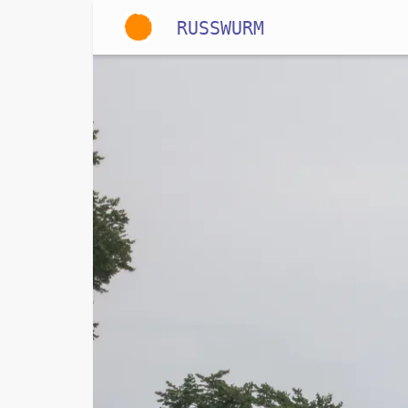
RUSSWURM
Gallery
English