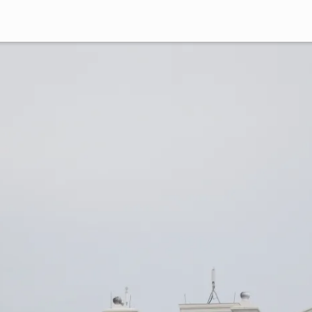
German