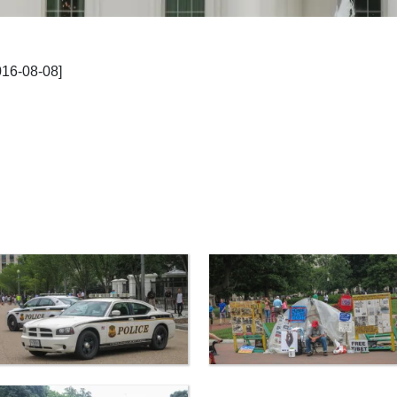
016-08-08]