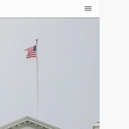
Spanish