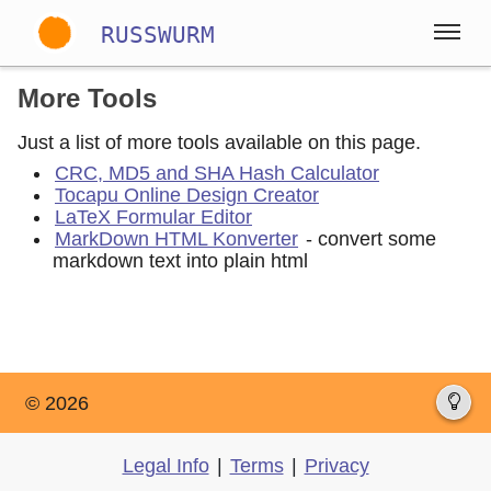
RUSSWURM
More Tools
Gallery
Just a list of more tools available on this page.
English
German
Spanish
CRC, MD5 and SHA Hash Calculator
Tocapu Online Design Creator
LaTeX Formular Editor
MarkDown HTML Konverter
- convert some
markdown text into plain html
© 2026
Legal Info
|
Terms
|
Privacy