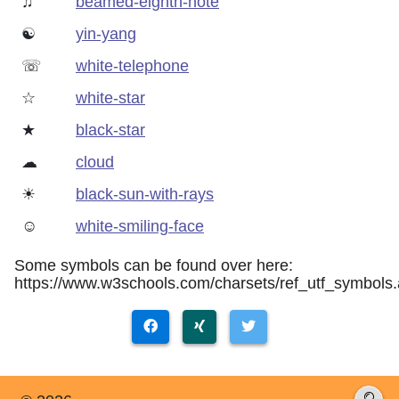
♫
beamed-eighth-note
☯
yin-yang
☏
white-telephone
☆
white-star
★
black-star
☁
cloud
☀
black-sun-with-rays
☺
white-smiling-face
Some symbols can be found over here:
https://www.w3schools.com/charsets/ref_utf_symbols