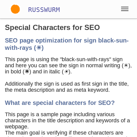
RUSSWURM
Special Characters for SEO
Gallery
SEO page optimization for sign black-sun-
with-rays (☀)
Englisch
Deutsch
Spanisch
This page is using the "black-sun-with-rays" sign
and here you can see the sign in normal writing (☀),
in bold (
☀
) and in italic (
☀
).
Additionally the sign is used as first sign in the title,
the meta description and as meta keyword.
What are special characters for SEO?
This page is a sample page including various
characters in the title description and keywords of a
webpage.
The main goal is verifying if these characters are