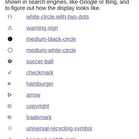
shown in search engines, like Google or Bing, and
to figure out how the display looks like.
⚇
white-circle-with-two-dots
⚠
warning-sign
⚫
medium-black-circle
⚪
medium-white-circle
⚽
soccer-ball
✓
checkmark
≡
hamburger
ᐅ
arrow
©
copyright
®
trademark
♲
universal-recycling-symbol