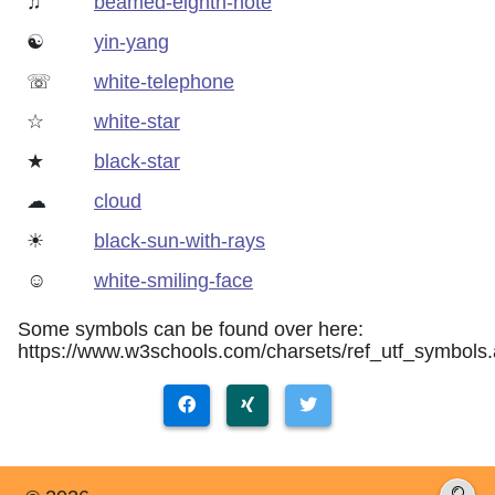
♫
beamed-eighth-note
☯
yin-yang
☏
white-telephone
☆
white-star
★
black-star
☁
cloud
☀
black-sun-with-rays
☺
white-smiling-face
Some symbols can be found over here:
https://www.w3schools.com/charsets/ref_utf_symbols