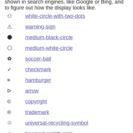
shown in search engines, like Google or Bing, and
to figure out how the display looks like.
⚇
white-circle-with-two-dots
⚠
warning-sign
⚫
medium-black-circle
⚪
medium-white-circle
⚽
soccer-ball
✓
checkmark
≡
hamburger
ᐅ
arrow
©
copyright
®
trademark
♲
universal-recycling-symbol