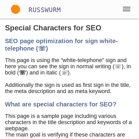
RUSSWURM
Special Characters for SEO
Gallery
SEO page optimization for sign white-
telephone (☏)
Englisch
Deutsch
Spanisch
This page is using the "white-telephone" sign and
here you can see the sign in normal writing (☏), in
bold (
☏
) and in italic (
☏
).
Additionally the sign is used as first sign in the title,
the meta description and as meta keyword.
What are special characters for SEO?
This page is a sample page including various
characters in the title description and keywords of a
webpage.
The main goal is verifying if these characters are