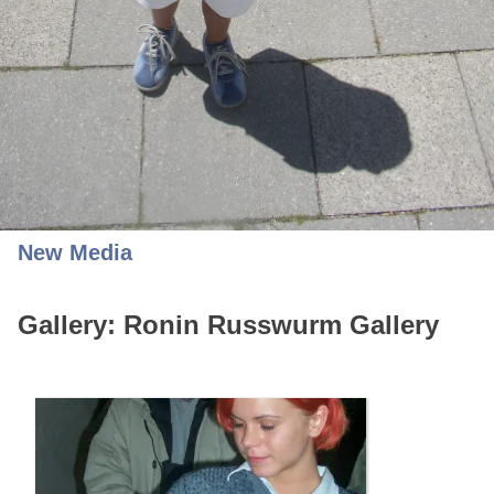
New Media
Gallery: Ronin Russwurm Gallery