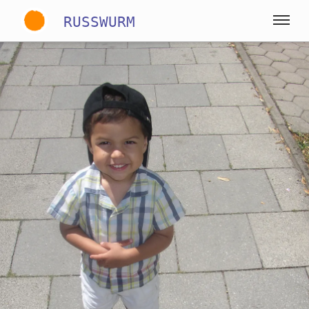
RUSSWURM
Gallery
English
German
Spanish