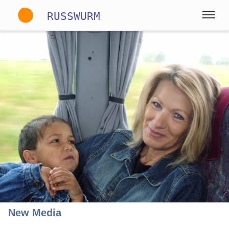
RUSSWURM
Gallery
English
German
Spanish
New Media