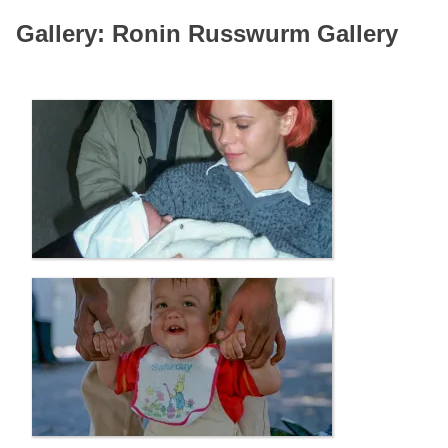
Gallery: Ronin Russwurm Gallery